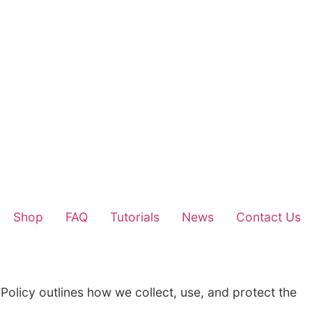
Home
About Us
Shop
FAQ
Tu