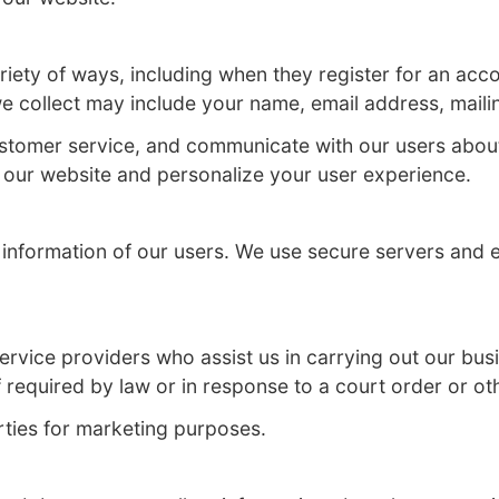
ting the privacy and security of our websit
n you visit our website.
rs in a variety of ways, including when they
nformation we collect may include your nam
, provide customer service, and communicat
 to improve our website and personalize yo
e personal information of our users. We us
isclosure.