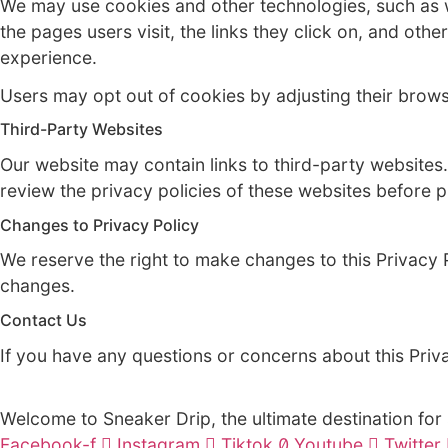
Disclosure of Information
We may disclose personal information to th
shipping. We may also disclose personal inf
We do not sell or rent personal information
Cookies and Other Technologies
We may use cookies and other technologies,
the pages users visit, the links they click
experience.
Users may opt out of cookies by adjusting t
Third-Party Websites
Our website may contain links to third-par