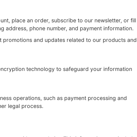
e users. This Privacy Policy outlines how we
 register for an account, place an order, sub
e, email address, mailing address, phone n
e with our users about promotions and upd
ur user experience.
e secure servers and encryption technology