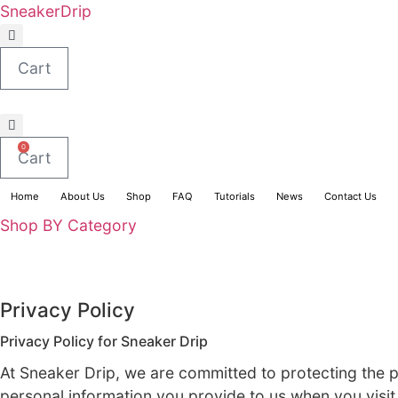
Skip
SneakerDrip
to
content
Cart
0
Cart
Home
About Us
Shop
FAQ
Tutorials
News
Shop BY Category
Privacy Policy