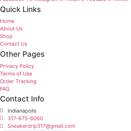
review the privacy policies of these websit
Changes to Privacy Policy
We reserve the right to make changes to thi
changes.
Contact Us
If you have any questions or concerns about
Welcome to Sneaker Drip, the ultimate dest
Facebook-f
Instagram
Tiktok
Youtub
Quick Links
Home