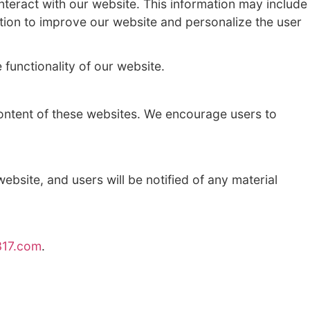
in carrying out our business operations, su
o a court order or other legal process.
on about how users interact with our websi
ite. We use this information to improve our 
ookies may affect the functionality of our 
 privacy practices or content of these webs