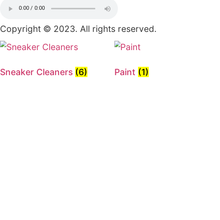
About Us
Shop
Contact Us
Other Pages
Privacy Policy
Terms of Use
Order Tracking
FAQ
Contact Info
Indianapolis
317-675-6060
Sneakerdrip317@gmail.com