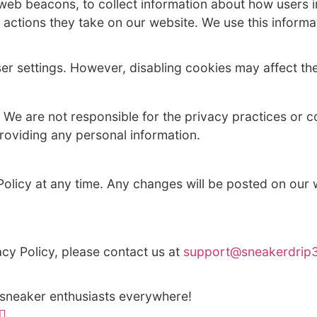
ird-party service providers who assist us 
ormation if required by law or in response t
 to third parties for marketing purposes.
 such as web beacons, to collect informati
 on, and other actions they take on our webs
heir browser settings. However, disabling c
ty websites. We are not responsible for the