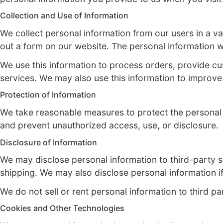
Privacy Policy for Sneaker Drip
At Sneaker Drip, we are committed to protec
personal information you provide to us whe
Collection and Use of Information
We collect personal information from our use
out a form on our website. The personal i
We use this information to process orders
services. We may also use this information
Protection of Information
We take reasonable measures to protect th
and prevent unauthorized access, use, or d