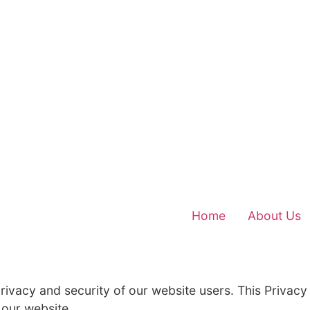
Contact Us