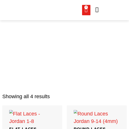
0
LACES
Showing all 4 results