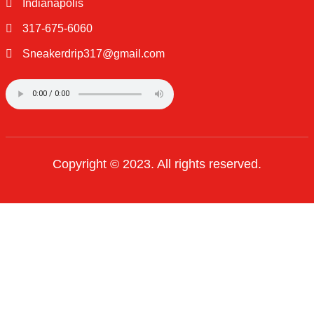
QUICK LINKS
Home
About Us
Shop
Contact Us
OTHER PAGES
Privacy Policy
Terms of Use
Order Tracking
FAQ