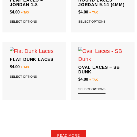
FLAT LACES –
ROUND LACE
JORDAN 1-8
JORDAN 9-14
$
4.00
$
4.00
+ TAX
+ TAX
SELECT OPTIONS
SELECT OPTIONS
FLAT DUNK LACES
$
4.00
OVAL LACES 
+ TAX
DUNK
SELECT OPTIONS
$
4.00
+ TAX