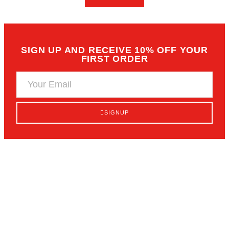
SELECT OPTIONS
READ MORE
SIGN UP AND RECEIVE 10% OFF
FIRST ORDER