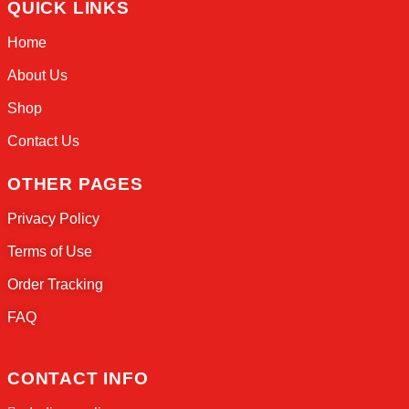
Welcome to Sneaker Drip, the ultimate desti
sneaker enthusiasts everywhere!