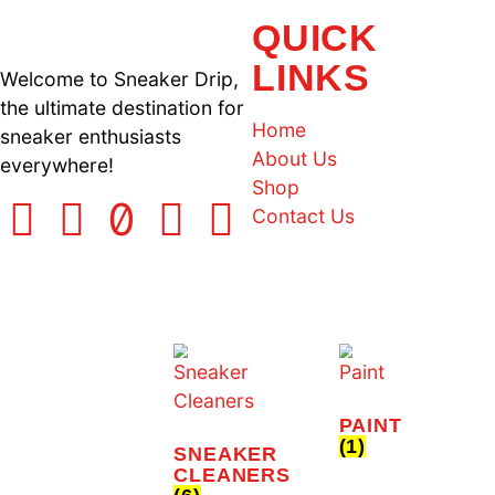
Limited Offer
SNEAKER CLEANING KI
QUICK
LINKS
Welcome to Sneaker Drip,