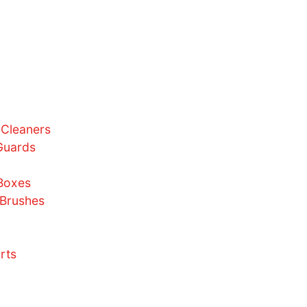
Bundles
Size Charts
AQ
utorials
ews
ontact Us
ome
bout Us
hop
Sneaker Cleaners
Crease Guards
Laces
Display Boxes