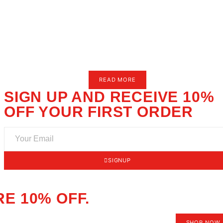
Paints & Brushes
Merch
Bundles
Size Charts
AQ
utorials
ews
ontact Us
or.
READ MOR