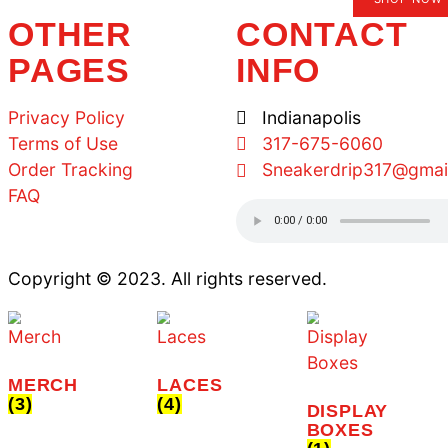
SIGN UP AND RE
OFF YOUR FIRS
SIGNUP
TS ARE 10% OFF.
OTHER
C
PAGES
I