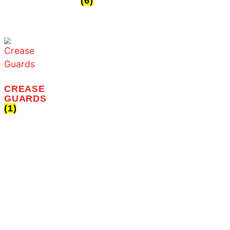
the ultimate destination for
Home
sneaker enthusiasts
About Us
everywhere!
Shop
Contact Us
PAIN
(1)
SNEAKER
CLEANERS