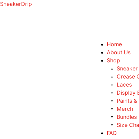
SneakerDrip
H
A
S