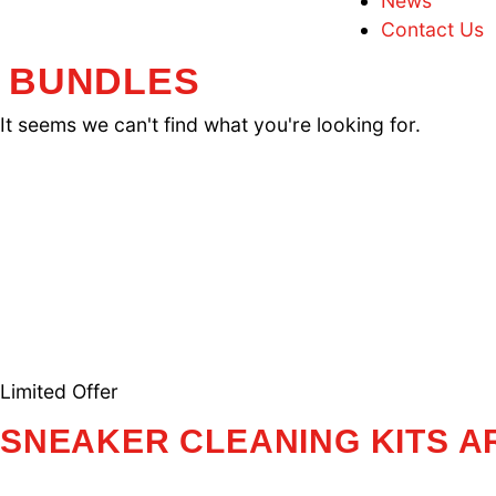
F
T
N
C
BUNDLES
It seems we can't find what you're looking f