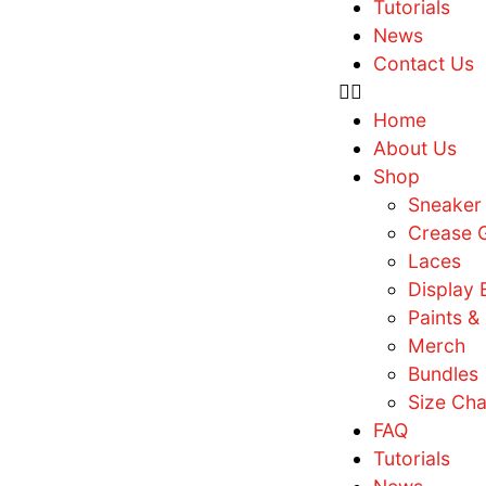
F
T
N
C
H
A
S