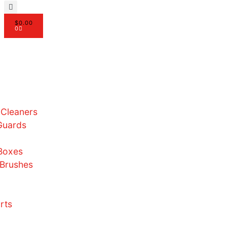
$
0.00
0
ome
bout Us
hop
Sneaker Cleaners
Crease Guards
Laces
Display Boxes
Paints & Brushes
Merch