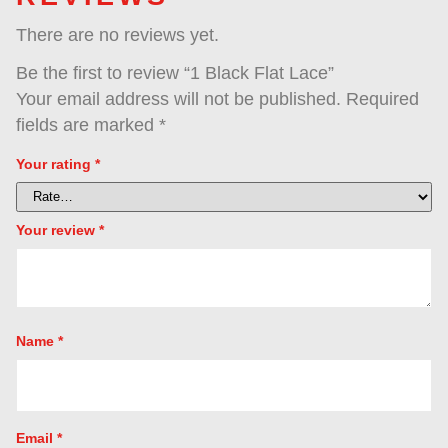
Reviews (0)
REVIEWS
There are no reviews yet.
Be the first to review “1 Black Flat Lace”
Your email address will not be published.
R
fields are marked
*
Your rating
*