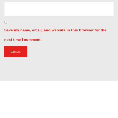
Your review
*
Name
*
Email
*