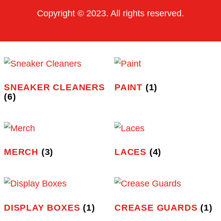
Shop
Contact Us
OTHER PAGES
Privacy Policy
Terms of Use
Order Tracking
FAQ
CONTACT INFO
Indianapolis