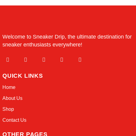
Save my name, email, and website in this browser 
next time I comment.