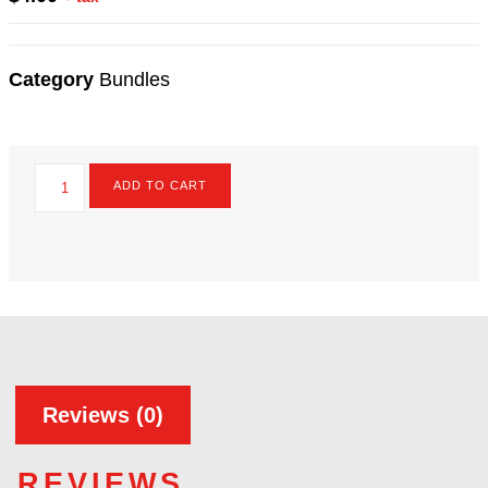
PRICE :
$
4.00
+ tax
Category
Bundles
ADD TO CART