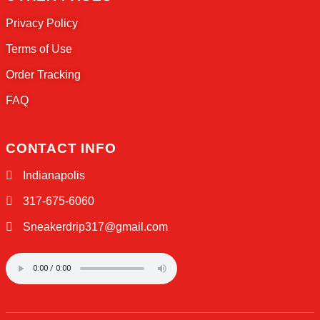
Welcome to Sneaker Drip, the ultimate desti
sneaker enthusiasts everywhere!
QUICK LINKS
Home
About Us